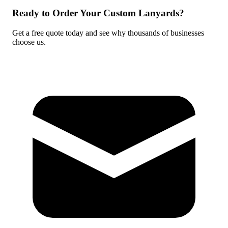
Ready to Order Your Custom Lanyards?
Get a free quote today and see why thousands of businesses
choose us.