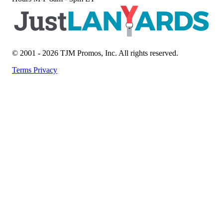
© 2001 - 2026 TJM Promos, Inc. All rights reserved.
Terms
Privacy