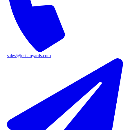
sales@justlanyards.com