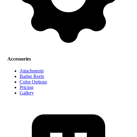
Accessories
Attachments
Badge Reels
Color Options
Pricing
Gallery