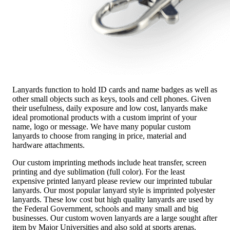
Lanyards function to hold ID cards and name badges as well as
other small objects such as keys, tools and cell phones. Given
their usefulness, daily exposure and low cost, lanyards make
ideal promotional products with a custom imprint of your
name, logo or message. We have many popular custom
lanyards to choose from ranging in price, material and
hardware attachments.
Our custom imprinting methods include heat transfer, screen
printing and dye sublimation (full color). For the least
expensive printed lanyard please review our imprinted tubular
lanyards. Our most popular lanyard style is imprinted polyester
lanyards. These low cost but high quality lanyards are used by
the Federal Government, schools and many small and big
businesses. Our custom woven lanyards are a large sought after
item by Major Universities and also sold at sports arenas.