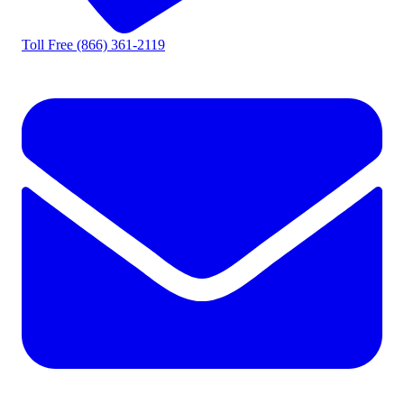
Toll Free
(866) 361-2119