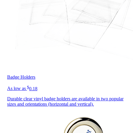
Badge Holders
$
As low as
0.18
Durable clear vinyl badge holders are available in two popular
sizes and orientations (horizontal and vertical).