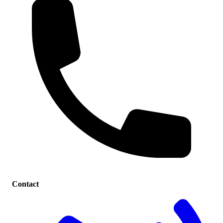
Contact