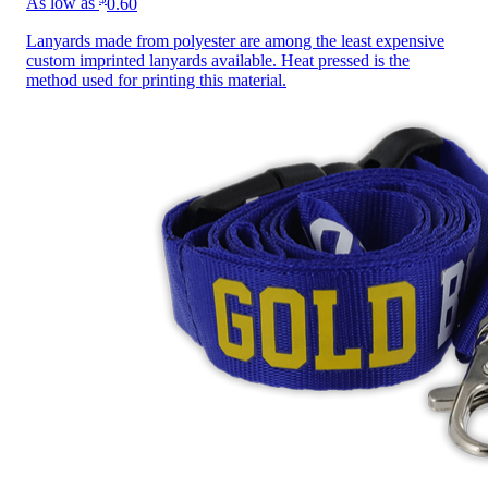
As low as
0.60
Lanyards made from polyester are among the least expensive
custom imprinted lanyards available. Heat pressed is the
method used for printing this material.