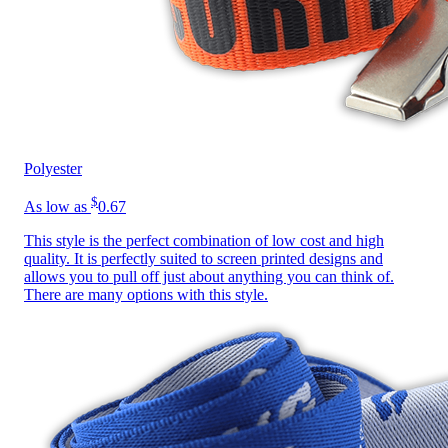
Polyester
$
As low as
0.67
This style is the perfect combination of low cost and high
quality. It is perfectly suited to screen printed designs and
allows you to pull off just about anything you can think of.
There are many options with this style.