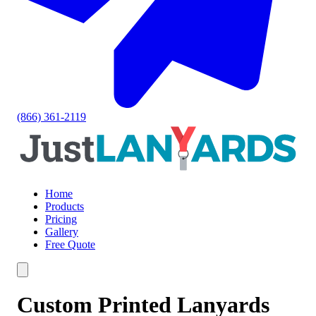
(866) 361-2119
Home
Products
Pricing
Gallery
Free Quote
Custom Printed Lanyards