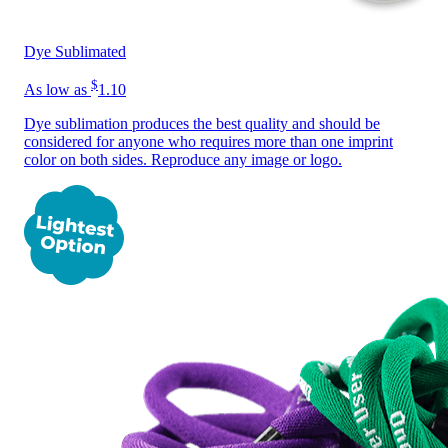
Dye Sublimated
$
As low as
1.10
Dye sublimation produces the best quality and should be
considered for anyone who requires more than one imprint
color on both sides. Reproduce any image or logo.