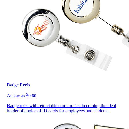
Badge Reels
$
As low as
0.60
Badge reels with retractable cord are fast becoming the ideal
holder of choice of ID cards for employees and students.