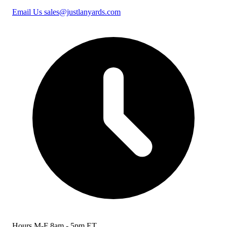
Email Us
sales@justlanyards.com
Hours
M-F 8am - 5pm ET