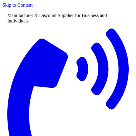
Skip to Content.
Manufacturer & Discount Supplier for Business and
Individuals