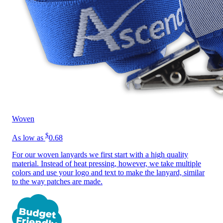
Woven
$
As low as
0.68
For our woven lanyards we first start with a high quality
material. Instead of heat pressing, however, we take multiple
colors and use your logo and text to make the lanyard, similar
to the way patches are made.