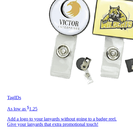
TagIDs
$
As low as
1.25
Add a logo to your lanyards without going to a badge reel.
Give your lanyards that extra promotional touch!