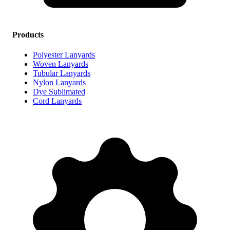
Products
Polyester Lanyards
Woven Lanyards
Tubular Lanyards
Nylon Lanyards
Dye Sublimated
Cord Lanyards