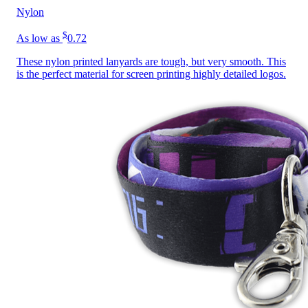
Nylon
$
As low as
0.72
These nylon printed lanyards are tough, but very smooth. This
is the perfect material for screen printing highly detailed logos.