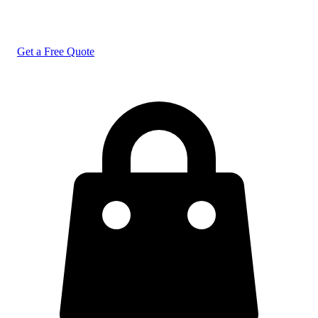
Get a Free Quote