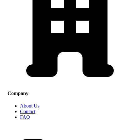
Company
About Us
Contact
FAQ