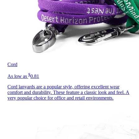
Cord
$
As low as
0.81
Cord lanyards are a popular style, offering excellent wear
comfort and durability. These feature a classic look and feel. A
very popular choice for office and retail environments.