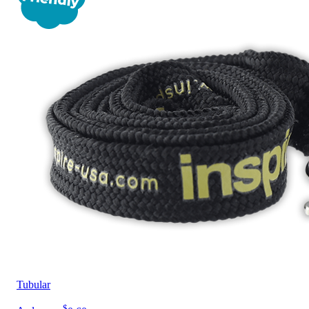
Tubular
$