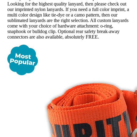
Looking for the highest quality lanyard, then please check out
our imprinted nylon lanyards. If you need a full color imprint, a
multi color design like tie-dye or a camo pattern, then our
sublimated lanyards are the right selection. All custom lanyards
come with your choice of hardware attachment: o-ring,
snaphook or bulldog clip. Optional rear safety break-away
connectors are also available, absolutely FREE.