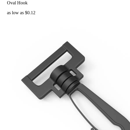
Oval Hook
as low as $0.12