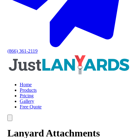
(866) 361-2119
Home
Products
Pricing
Gallery
Free Quote
Lanyard Attachments