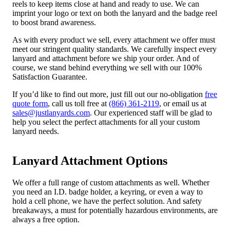
reels to keep items close at hand and ready to use. We can
imprint your logo or text on both the lanyard and the badge reel
to boost brand awareness.
As with every product we sell, every attachment we offer must
meet our stringent quality standards. We carefully inspect every
lanyard and attachment before we ship your order. And of
course, we stand behind everything we sell with our 100%
Satisfaction Guarantee.
If you’d like to find out more, just fill out our no-obligation
free
quote form
, call us toll free at
(866) 361-2119
, or email us at
sales@justlanyards.com
. Our experienced staff will be glad to
help you select the perfect attachments for all your custom
lanyard needs.
Lanyard Attachment Options
We offer a full range of custom attachments as well. Whether
you need an I.D. badge holder, a keyring, or even a way to
hold a cell phone, we have the perfect solution. And safety
breakaways, a must for potentially hazardous environments, are
always a free option.