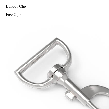
Bulldog Clip
Free Option