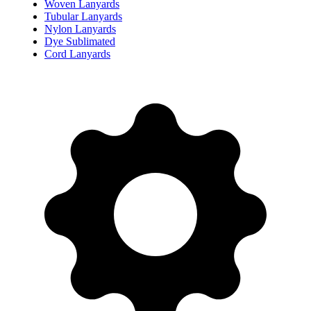
Woven Lanyards
Tubular Lanyards
Nylon Lanyards
Dye Sublimated
Cord Lanyards