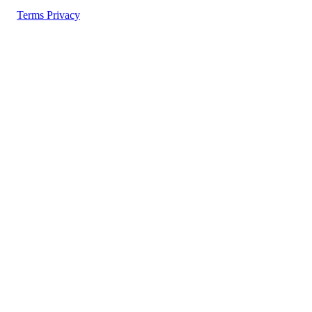
Terms
Privacy