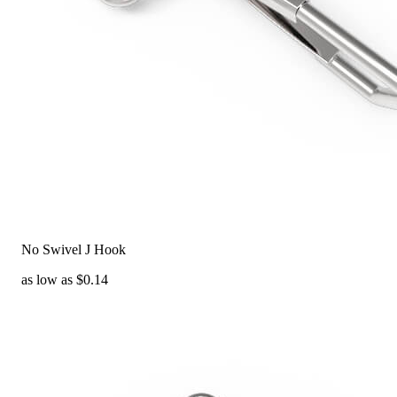
No Swivel J Hook
as low as $0.14