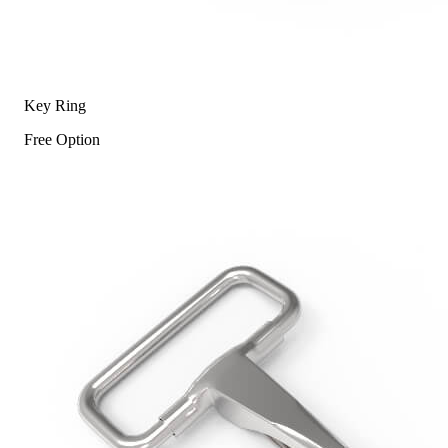
Key Ring
Free Option