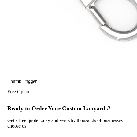
Thumb Trigger
Free Option
Ready to Order Your Custom Lanyards?
Get a free quote today and see why thousands of businesses
choose us.