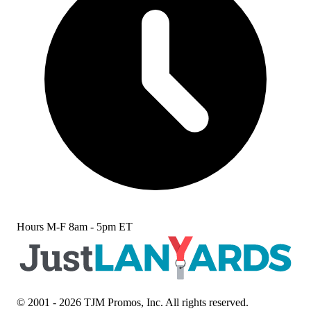
Hours
M-F 8am - 5pm ET
© 2001 - 2026 TJM Promos, Inc. All rights reserved.