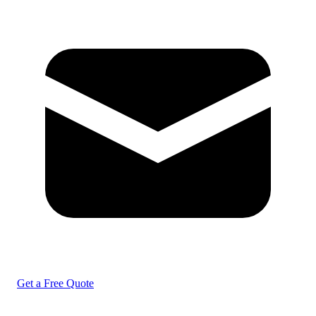
Get a Free Quote