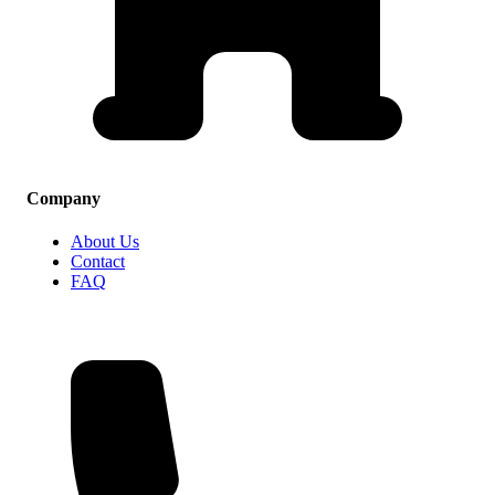
Company
About Us
Contact
FAQ