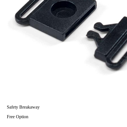
Safety Breakaway
Free Option