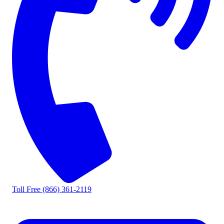
Toll Free
(866) 361-2119