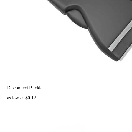
Disconnect Buckle
as low as $0.12