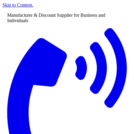
Skip to Content.
Manufacturer & Discount Supplier for Business and
Individuals