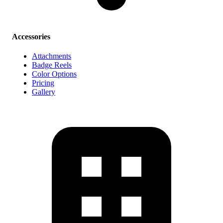
Accessories
Attachments
Badge Reels
Color Options
Pricing
Gallery