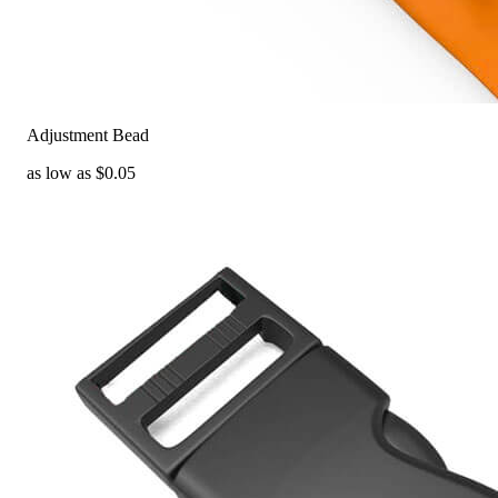
Adjustment Bead
as low as $0.05