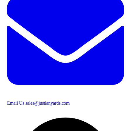
Email Us
sales@justlanyards.com