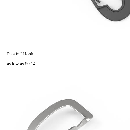
Plastic J Hook
as low as $0.14