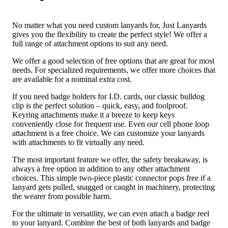
No matter what you need custom lanyards for, Just Lanyards
gives you the flexibility to create the perfect style! We offer a
full range of attachment options to suit any need.
We offer a good selection of free options that are great for most
needs. For specialized requirements, we offer more choices that
are available for a nominal extra cost.
If you need badge holders for I.D. cards, our classic bulldog
clip is the perfect solution – quick, easy, and foolproof.
Keyring attachments make it a breeze to keep keys
conveniently close for frequent use. Even our cell phone loop
attachment is a free choice. We can customize your lanyards
with attachments to fit virtually any need.
The most important feature we offer, the safety breakaway, is
always a free option in addition to any other attachment
choices. This simple two-piece plastic connector pops free if a
lanyard gets pulled, snagged or caught in machinery, protecting
the wearer from possible harm.
For the ultimate in versatility, we can even attach a badge reel
to your lanyard. Combine the best of both lanyards and badge