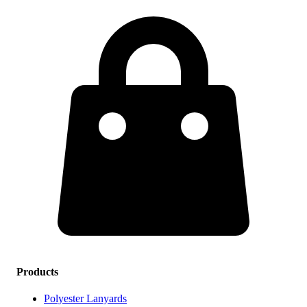
Products
Polyester Lanyards