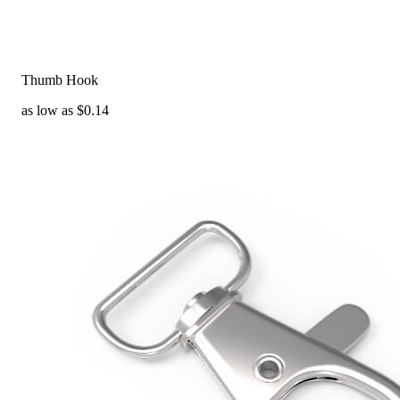
Thumb Hook
as low as $0.14