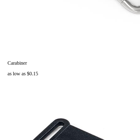
Carabiner
as low as $0.15