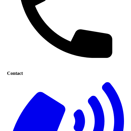
Contact