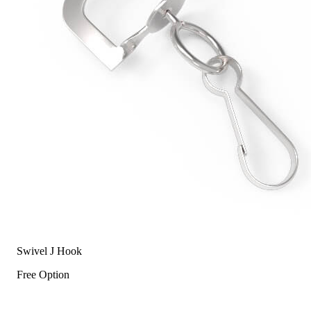
Swivel J Hook
Free Option