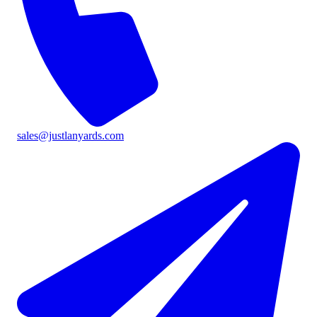
sales@justlanyards.com