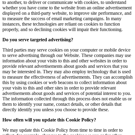
to another, to deliver or communicate with cookies, to understand
whether you have come to the website from an online advertisement
displayed on a third-party website, to improve site performance, and
to measure the success of email marketing campaigns. In many
instances, these technologies are reliant on cookies to function
properly, and so declining cookies will impair their functioning.
Do you serve targeted advertising?
Third parties may serve cookies on your computer or mobile device
to serve advertising through our Website. These companies may use
information about your visits to this and other websites in order to
provide relevant advertisements about goods and services that you
may be interested in. They may also employ technology that is used
to measure the effectiveness of advertisements. They can accomplish
this by using cookies or web beacons to collect information about
your visits to this and other sites in order to provide relevant
advertisements about goods and services of potential interest to you.
The information collected through this process does not enable us or
them to identify your name, contact details, or other details that
directly identify you unless you choose to provide these.
How often will you update this Cookie Policy?
We may update this Cookie Policy from time to time in order to