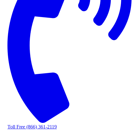
Toll Free
(866) 361-2119