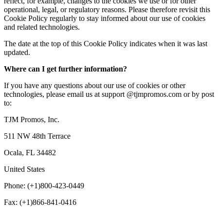
reflect, for example, changes to the cookies we use or for other
operational, legal, or regulatory reasons. Please therefore revisit this
Cookie Policy regularly to stay informed about our use of cookies
and related technologies.
The date at the top of this Cookie Policy indicates when it was last
updated.
Where can I get further information?
If you have any questions about our use of cookies or other
technologies, please email us at support @tjmpromos.com or by post
to:
TJM Promos, Inc.
511 NW 48th Terrace
Ocala, FL 34482
United States
Phone: (+1)800-423-0449
Fax: (+1)866-841-0416