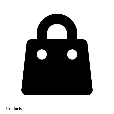
Products