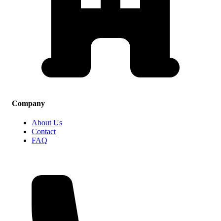
Company
About Us
Contact
FAQ