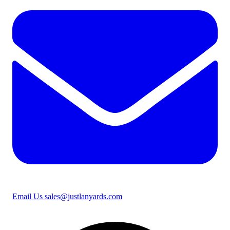
Email Us
sales@justlanyards.com