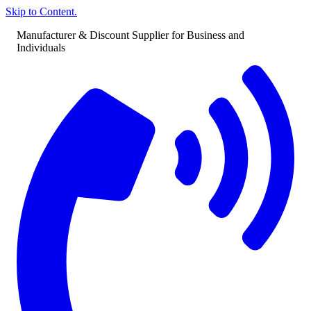
Skip to Content.
Manufacturer & Discount Supplier for Business and
Individuals