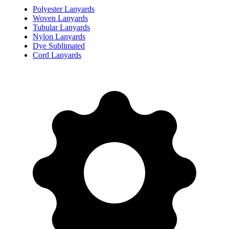
Polyester Lanyards
Woven Lanyards
Tubular Lanyards
Nylon Lanyards
Dye Sublimated
Cord Lanyards