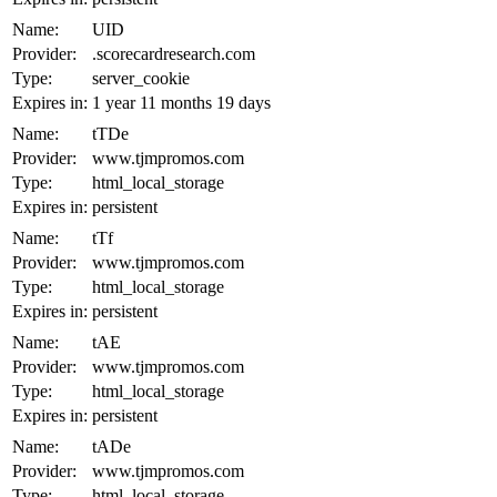
Name:
UID
Provider:
.scorecardresearch.com
Type:
server_cookie
Expires in:
1 year 11 months 19 days
Name:
tTDe
Provider:
www.tjmpromos.com
Type:
html_local_storage
Expires in:
persistent
Name:
tTf
Provider:
www.tjmpromos.com
Type:
html_local_storage
Expires in:
persistent
Name:
tAE
Provider:
www.tjmpromos.com
Type:
html_local_storage
Expires in:
persistent
Name:
tADe
Provider:
www.tjmpromos.com
Type:
html_local_storage