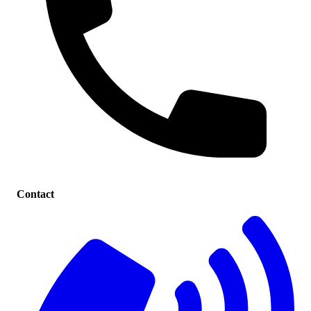
Contact