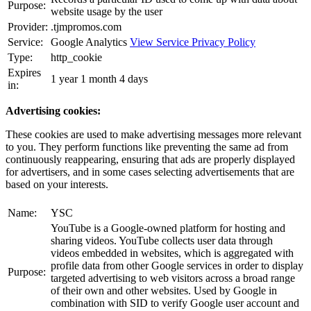
Purpose:
website usage by the user
Provider:
.tjmpromos.com
Service:
Google Analytics
View Service Privacy Policy
Type:
http_cookie
Expires
1 year 1 month 4 days
in:
Advertising cookies:
These cookies are used to make advertising messages more relevant
to you. They perform functions like preventing the same ad from
continuously reappearing, ensuring that ads are properly displayed
for advertisers, and in some cases selecting advertisements that are
based on your interests.
Name:
YSC
YouTube is a Google-owned platform for hosting and
sharing videos. YouTube collects user data through
videos embedded in websites, which is aggregated with
profile data from other Google services in order to display
Purpose:
targeted advertising to web visitors across a broad range
of their own and other websites. Used by Google in
combination with SID to verify Google user account and