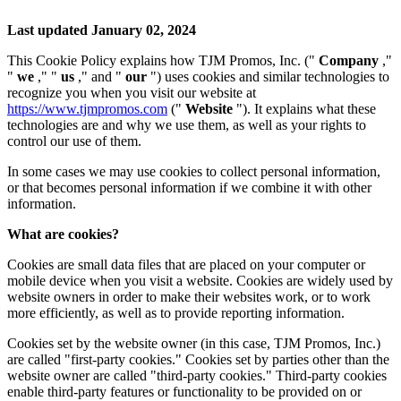
Last updated January 02, 2024
This Cookie Policy explains how TJM Promos, Inc. ("
Company
,"
"
we
," "
us
," and "
our
") uses cookies and similar technologies to
recognize you when you visit our website at
https://www.tjmpromos.com
("
Website
"). It explains what these
technologies are and why we use them, as well as your rights to
control our use of them.
In some cases we may use cookies to collect personal information,
or that becomes personal information if we combine it with other
information.
What are cookies?
Cookies are small data files that are placed on your computer or
mobile device when you visit a website. Cookies are widely used by
website owners in order to make their websites work, or to work
more efficiently, as well as to provide reporting information.
Cookies set by the website owner (in this case, TJM Promos, Inc.)
are called "first-party cookies." Cookies set by parties other than the
website owner are called "third-party cookies." Third-party cookies
enable third-party features or functionality to be provided on or