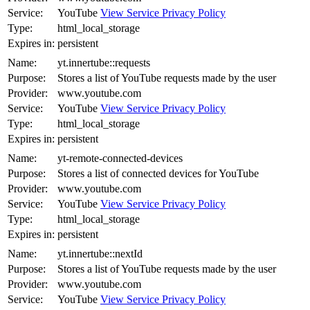
Service:
YouTube
View Service Privacy Policy
Type:
html_local_storage
Expires in:
persistent
Name:
yt.innertube::requests
Purpose:
Stores a list of YouTube requests made by the user
Provider:
www.youtube.com
Service:
YouTube
View Service Privacy Policy
Type:
html_local_storage
Expires in:
persistent
Name:
yt-remote-connected-devices
Purpose:
Stores a list of connected devices for YouTube
Provider:
www.youtube.com
Service:
YouTube
View Service Privacy Policy
Type:
html_local_storage
Expires in:
persistent
Name:
yt.innertube::nextId
Purpose:
Stores a list of YouTube requests made by the user
Provider:
www.youtube.com
Service:
YouTube
View Service Privacy Policy