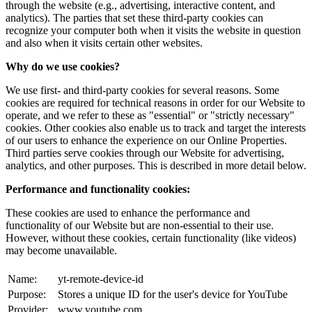
through the website (e.g., advertising, interactive content, and
analytics). The parties that set these third-party cookies can
recognize your computer both when it visits the website in question
and also when it visits certain other websites.
Why do we use cookies?
We use first- and third-party cookies for several reasons. Some
cookies are required for technical reasons in order for our Website to
operate, and we refer to these as "essential" or "strictly necessary"
cookies. Other cookies also enable us to track and target the interests
of our users to enhance the experience on our Online Properties.
Third parties serve cookies through our Website for advertising,
analytics, and other purposes. This is described in more detail below.
Performance and functionality cookies:
These cookies are used to enhance the performance and
functionality of our Website but are non-essential to their use.
However, without these cookies, certain functionality (like videos)
may become unavailable.
Name:
yt-remote-device-id
Purpose:
Stores a unique ID for the user's device for YouTube
Provider:
www.youtube.com