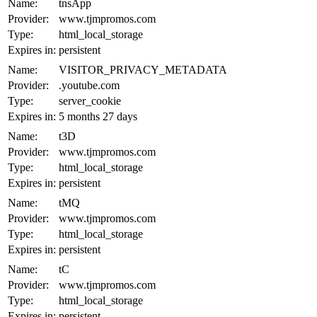
Name:
tnsApp
Provider:
www.tjmpromos.com
Type:
html_local_storage
Expires in:
persistent
Name:
VISITOR_PRIVACY_METADATA
Provider:
.youtube.com
Type:
server_cookie
Expires in:
5 months 27 days
Name:
t3D
Provider:
www.tjmpromos.com
Type:
html_local_storage
Expires in:
persistent
Name:
tMQ
Provider:
www.tjmpromos.com
Type:
html_local_storage
Expires in:
persistent
Name:
tC
Provider:
www.tjmpromos.com
Type:
html_local_storage
Expires in:
persistent