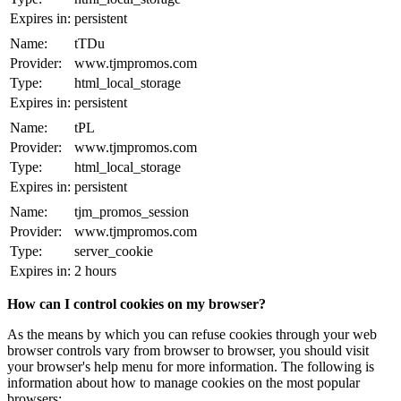
Expires in:
persistent
Name:
tTDu
Provider:
www.tjmpromos.com
Type:
html_local_storage
Expires in:
persistent
Name:
tPL
Provider:
www.tjmpromos.com
Type:
html_local_storage
Expires in:
persistent
Name:
tjm_promos_session
Provider:
www.tjmpromos.com
Type:
server_cookie
Expires in:
2 hours
How can I control cookies on my browser?
As the means by which you can refuse cookies through your web
browser controls vary from browser to browser, you should visit
your browser's help menu for more information. The following is
information about how to manage cookies on the most popular
browsers: