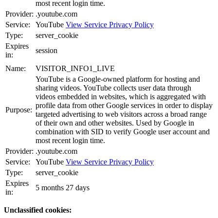
most recent login time.
Provider:
.youtube.com
Service:
YouTube
View Service Privacy Policy
Type:
server_cookie
Expires
session
in:
Name:
VISITOR_INFO1_LIVE
YouTube is a Google-owned platform for hosting and
sharing videos. YouTube collects user data through
videos embedded in websites, which is aggregated with
profile data from other Google services in order to display
Purpose:
targeted advertising to web visitors across a broad range
of their own and other websites. Used by Google in
combination with SID to verify Google user account and
most recent login time.
Provider:
.youtube.com
Service:
YouTube
View Service Privacy Policy
Type:
server_cookie
Expires
5 months 27 days
in:
Unclassified cookies: