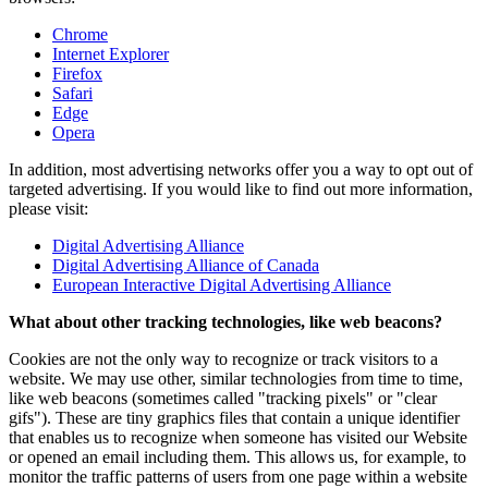
Chrome
Internet Explorer
Firefox
Safari
Edge
Opera
In addition, most advertising networks offer you a way to opt out of
targeted advertising. If you would like to find out more information,
please visit:
Digital Advertising Alliance
Digital Advertising Alliance of Canada
European Interactive Digital Advertising Alliance
What about other tracking technologies, like web beacons?
Cookies are not the only way to recognize or track visitors to a
website. We may use other, similar technologies from time to time,
like web beacons (sometimes called "tracking pixels" or "clear
gifs"). These are tiny graphics files that contain a unique identifier
that enables us to recognize when someone has visited our Website
or opened an email including them. This allows us, for example, to
monitor the traffic patterns of users from one page within a website