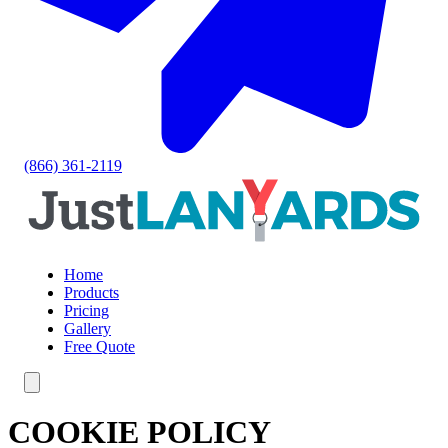
(866) 361-2119
Home
Products
Pricing
Gallery
Free Quote
COOKIE POLICY