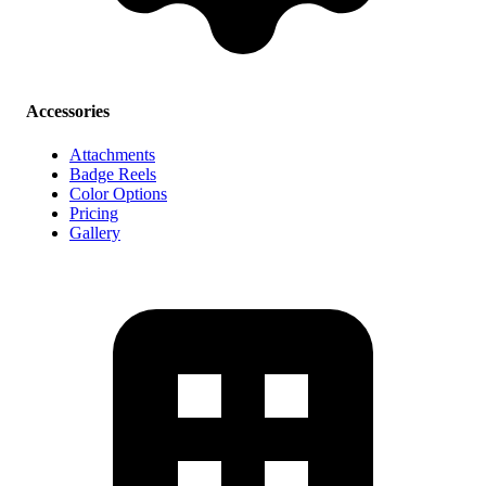
Accessories
Attachments
Badge Reels
Color Options
Pricing
Gallery