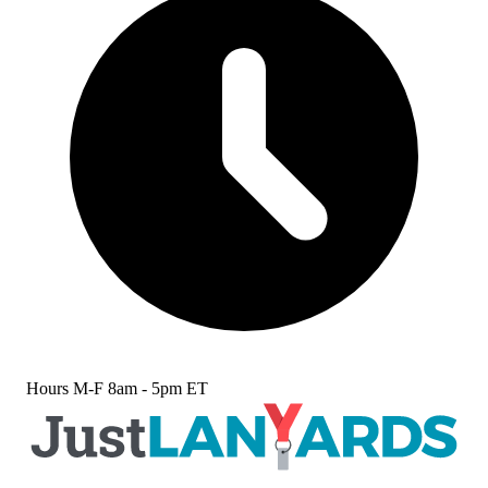
Hours
M-F 8am - 5pm ET