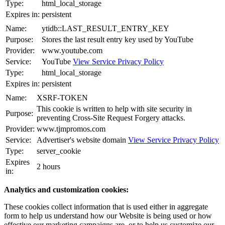
Type:
html_local_storage
Expires in:
persistent
Name:
ytidb::LAST_RESULT_ENTRY_KEY
Purpose:
Stores the last result entry key used by YouTube
Provider:
www.youtube.com
Service:
YouTube
View Service Privacy Policy
Type:
html_local_storage
Expires in:
persistent
Name:
XSRF-TOKEN
This cookie is written to help with site security in
Purpose:
preventing Cross-Site Request Forgery attacks.
Provider:
www.tjmpromos.com
Service:
Advertiser's website domain
View Service Privacy Policy
Type:
server_cookie
Expires
2 hours
in:
Analytics and customization cookies:
These cookies collect information that is used either in aggregate
form to help us understand how our Website is being used or how
effective our marketing campaigns are, or to help us customize our