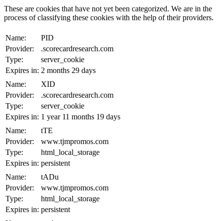
These are cookies that have not yet been categorized. We are in the
process of classifying these cookies with the help of their providers.
Name:
PID
Provider:
.scorecardresearch.com
Type:
server_cookie
Expires in:
2 months 29 days
Name:
XID
Provider:
.scorecardresearch.com
Type:
server_cookie
Expires in:
1 year 11 months 19 days
Name:
tTE
Provider:
www.tjmpromos.com
Type:
html_local_storage
Expires in:
persistent
Name:
tADu
Provider:
www.tjmpromos.com
Type:
html_local_storage
Expires in:
persistent