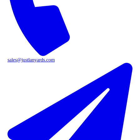
sales@justlanyards.com