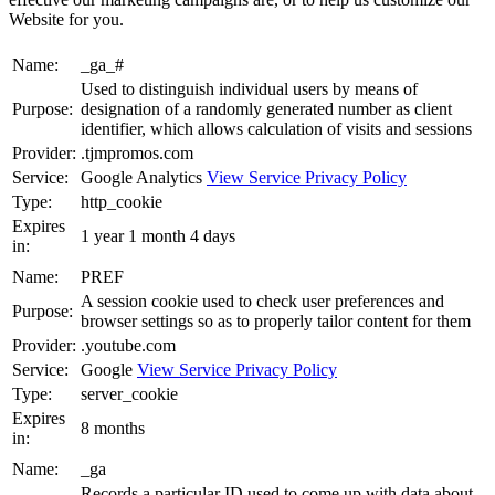
Website for you.
Name:
_ga_#
Used to distinguish individual users by means of
Purpose:
designation of a randomly generated number as client
identifier, which allows calculation of visits and sessions
Provider:
.tjmpromos.com
Service:
Google Analytics
View Service Privacy Policy
Type:
http_cookie
Expires
1 year 1 month 4 days
in:
Name:
PREF
A session cookie used to check user preferences and
Purpose:
browser settings so as to properly tailor content for them
Provider:
.youtube.com
Service:
Google
View Service Privacy Policy
Type:
server_cookie
Expires
8 months
in:
Name:
_ga
Records a particular ID used to come up with data about